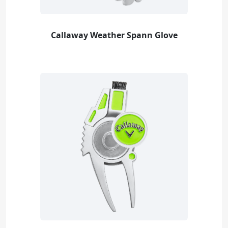
Callaway Weather Spann Glove