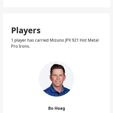
Players
1 player has carried Mizuno JPX 921 Hot Metal
Pro Irons.
Bo Hoag