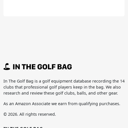
In The Golf Bag is a golf equipment database recording the 14
clubs that professional golf players keep in the bag. We also
research and review these golf clubs, balls, and other gear.
As an Amazon Associate we earn from qualifying purchases.
© 2026. All rights reserved.