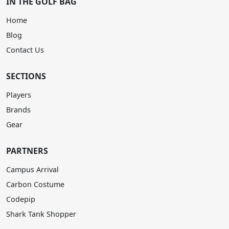
IN THE GOLF BAG
Home
Blog
Contact Us
SECTIONS
Players
Brands
Gear
PARTNERS
Campus Arrival
Carbon Costume
Codepip
Shark Tank Shopper