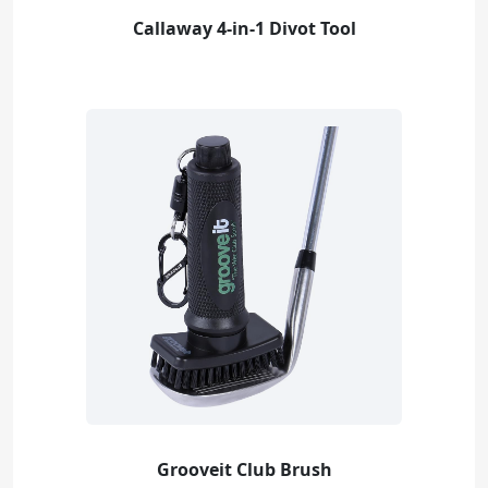
Callaway 4-in-1 Divot Tool
Grooveit Club Brush