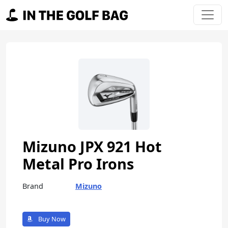
Skip to content
Main Navigation
Mizuno JPX 921 Hot
Metal Pro Irons
Brand
Mizuno
Buy Now