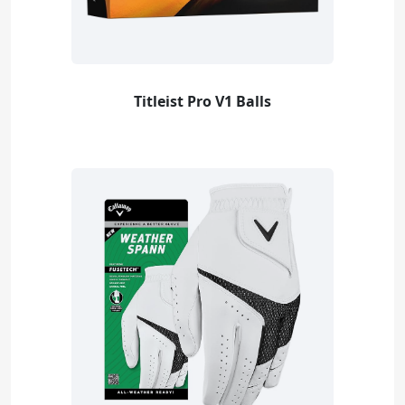
Titleist Pro V1 Balls