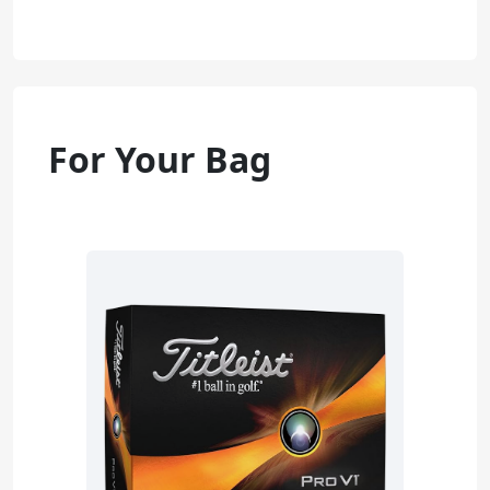
For Your Bag