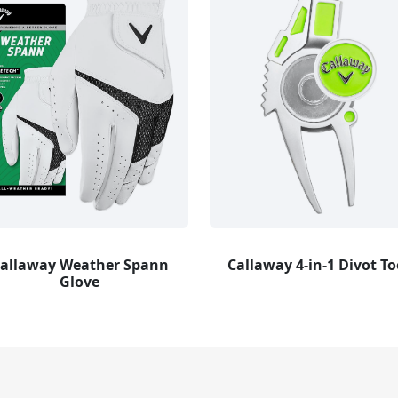
allaway Weather Spann
Callaway 4-in-1 Divot To
Glove