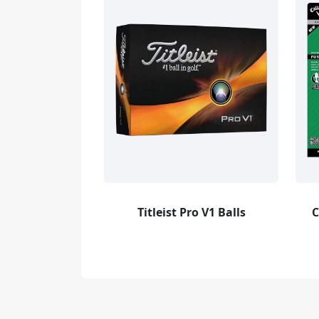
Titleist Pro V1 Balls
C