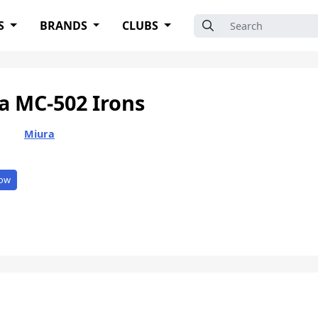
Search for:
S
BRANDS
CLUBS
a MC-502 Irons
Miura
ow