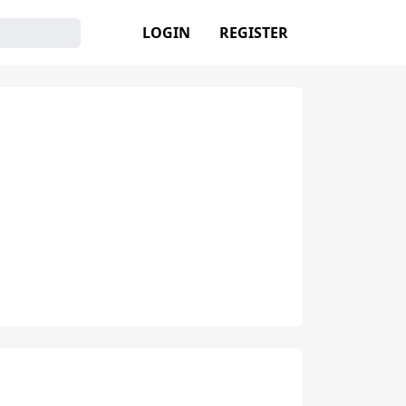
LOGIN
REGISTER