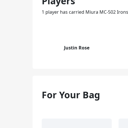
Players
1 player has carried Miura MC-502 Irons
Justin Rose
For Your Bag