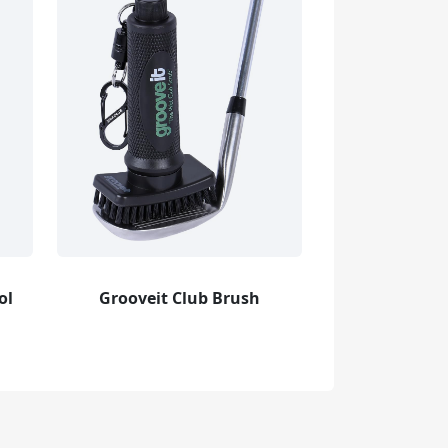
ol
Grooveit Club Brush