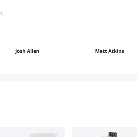
r.
Josh Allen
Matt Atkins