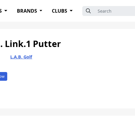
Search for:
S
BRANDS
CLUBS
. Link.1 Putter
L.A.B. Golf
ow