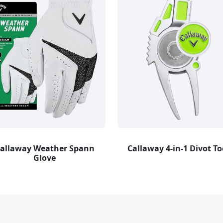
allaway Weather Spann
Callaway 4-in-1 Divot To
Glove