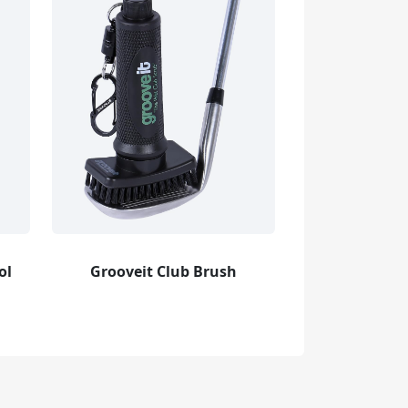
ol
Grooveit Club Brush