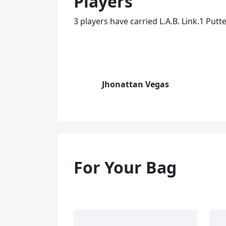
Players
3 players have carried L.A.B. Link.1 Putte
Jhonattan Vegas
For Your Bag