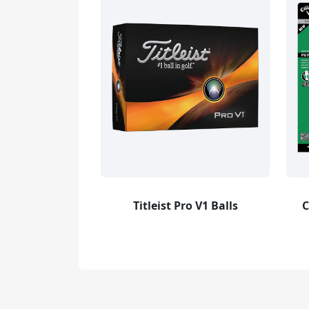
Titleist Pro V1 Balls
C