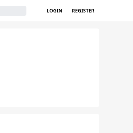
LOGIN
REGISTER