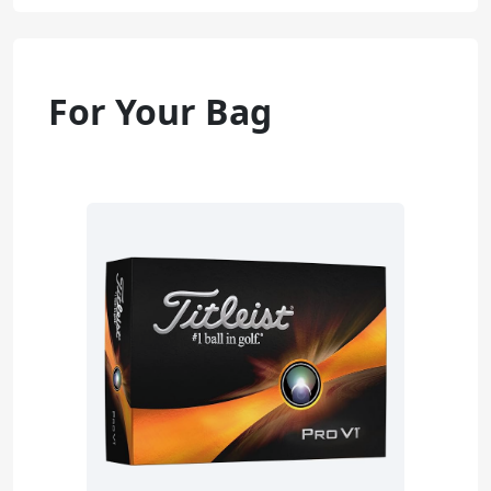
For Your Bag