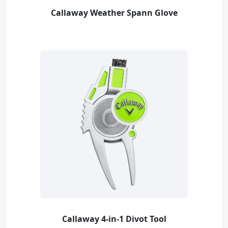
Callaway Weather Spann Glove
Callaway 4-in-1 Divot Tool