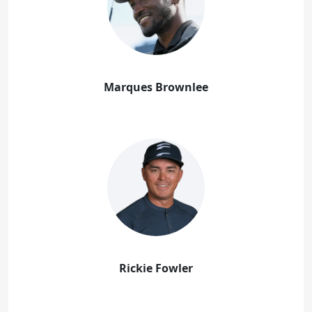
Marques Brownlee
Rickie Fowler