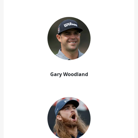
Gary Woodland