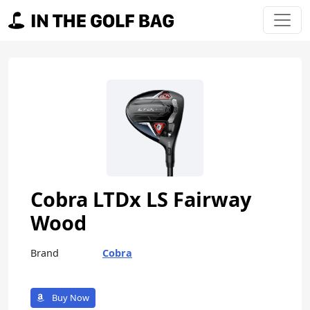
Skip to content
Main Navigation
Cobra LTDx LS Fairway
Wood
Brand
Cobra
Buy Now