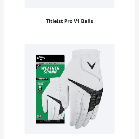
Titleist Pro V1 Balls