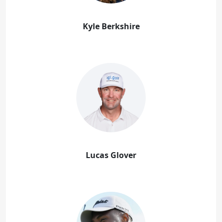
Kyle Berkshire
Lucas Glover