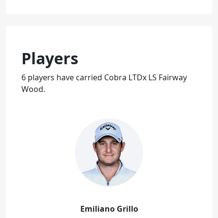
Players
6 players have carried Cobra LTDx LS Fairway
Wood.
Emiliano Grillo