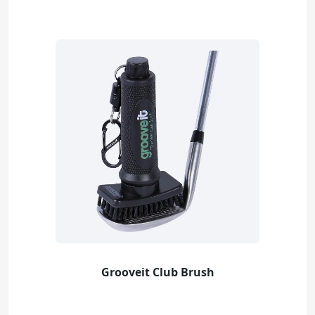
Grooveit Club Brush