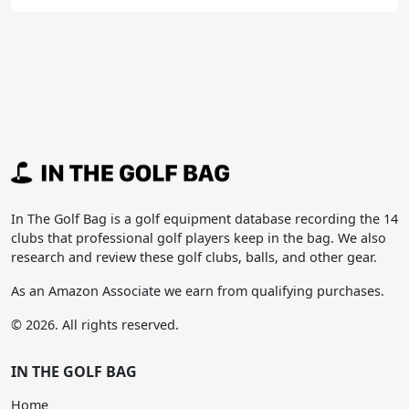
In The Golf Bag is a golf equipment database recording the 14
clubs that professional golf players keep in the bag. We also
research and review these golf clubs, balls, and other gear.
As an Amazon Associate we earn from qualifying purchases.
© 2026. All rights reserved.
IN THE GOLF BAG
Home