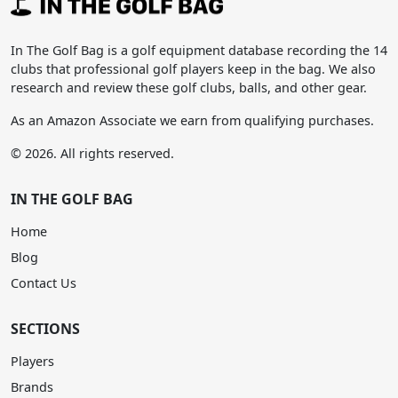
In The Golf Bag is a golf equipment database recording the 14
clubs that professional golf players keep in the bag. We also
research and review these golf clubs, balls, and other gear.
As an Amazon Associate we earn from qualifying purchases.
© 2026. All rights reserved.
IN THE GOLF BAG
Home
Blog
Contact Us
SECTIONS
Players
Brands