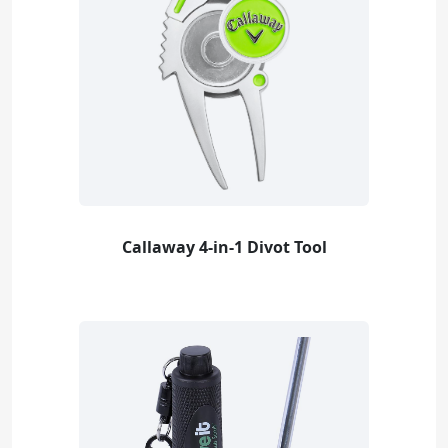
Callaway 4-in-1 Divot Tool