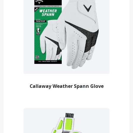
Callaway Weather Spann Glove