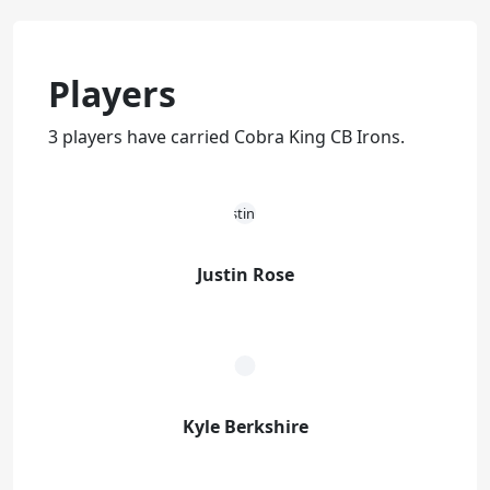
Players
3 players have carried Cobra King CB Irons.
Justin Rose
Kyle Berkshire