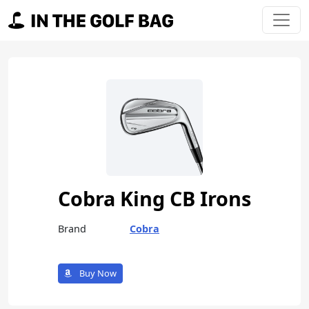
Skip to content
Main Navigation
Cobra King CB Irons
Brand
Cobra
Buy Now