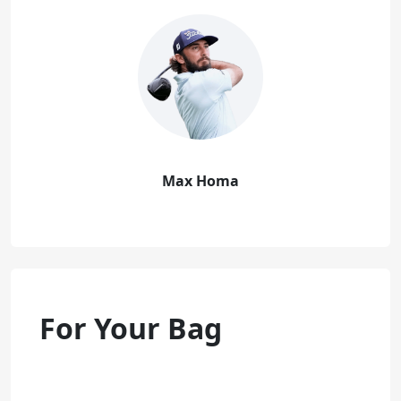
Max Homa
For Your Bag