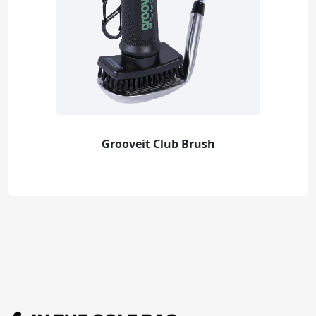
Grooveit Club Brush