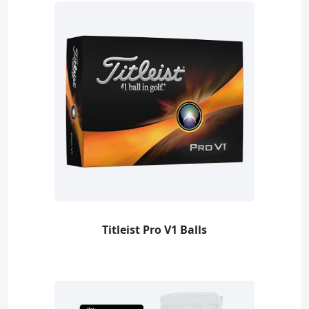
Titleist Pro V1 Balls