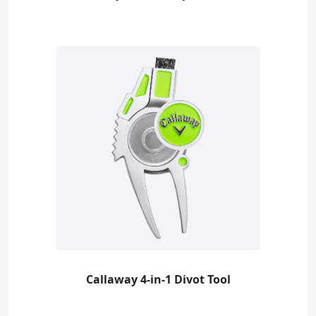
Callaway 4-in-1 Divot Tool