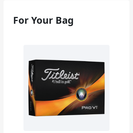
For Your Bag