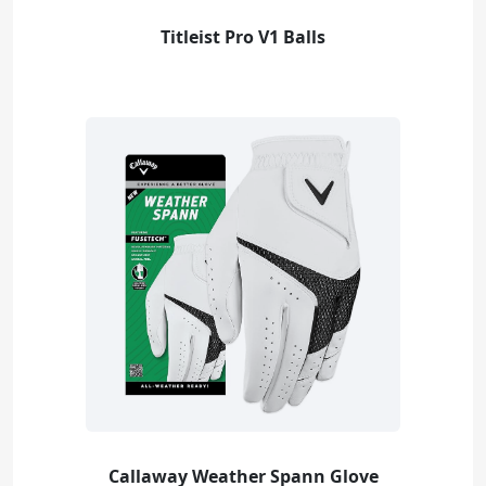
Titleist Pro V1 Balls
Callaway Weather Spann Glove