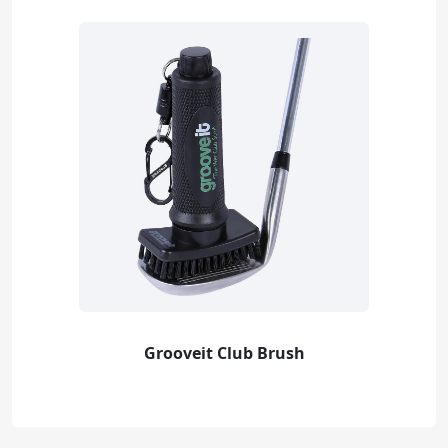
Grooveit Club Brush