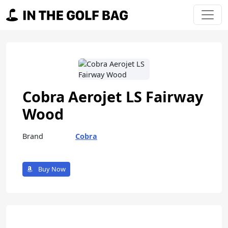
Skip to content
Main Navigation
Cobra Aerojet LS Fairway
Wood
Brand
Cobra
Buy Now