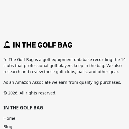
In The Golf Bag is a golf equipment database recording the 14
clubs that professional golf players keep in the bag. We also
research and review these golf clubs, balls, and other gear.
As an Amazon Associate we earn from qualifying purchases.
© 2026. All rights reserved.
IN THE GOLF BAG
Home
Blog