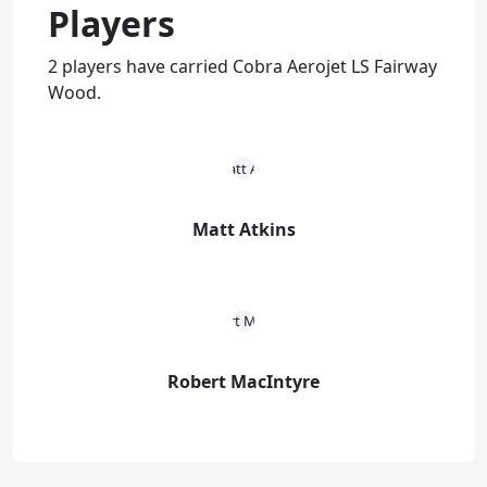
Players
2 players have carried Cobra Aerojet LS Fairway
Wood.
Matt Atkins
Robert MacIntyre