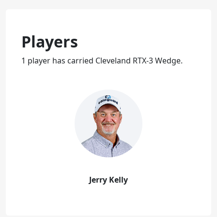
Players
1 player has carried Cleveland RTX-3 Wedge.
Jerry Kelly