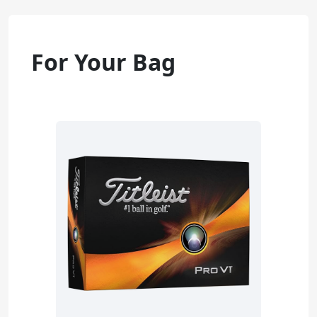
For Your Bag