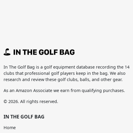
In The Golf Bag is a golf equipment database recording the 14
clubs that professional golf players keep in the bag. We also
research and review these golf clubs, balls, and other gear.
As an Amazon Associate we earn from qualifying purchases.
© 2026. All rights reserved.
IN THE GOLF BAG
Home