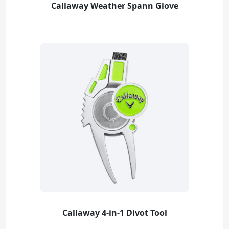
Callaway Weather Spann Glove
Callaway 4-in-1 Divot Tool