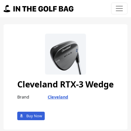
Skip to content
Main Navigation
Cleveland RTX-3 Wedge
Brand
Cleveland
Buy Now