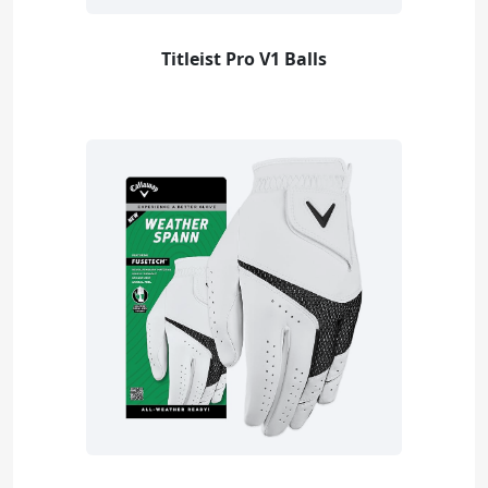
Titleist Pro V1 Balls