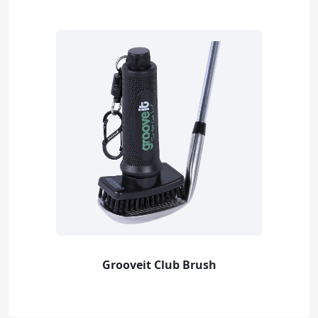
Grooveit Club Brush