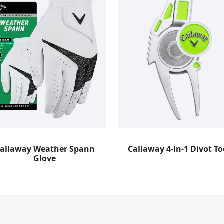
allaway Weather Spann
Callaway 4-in-1 Divot To
Glove