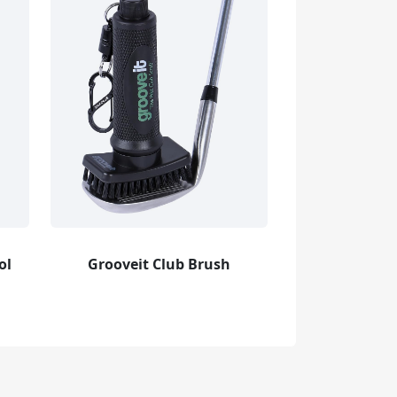
ol
Grooveit Club Brush