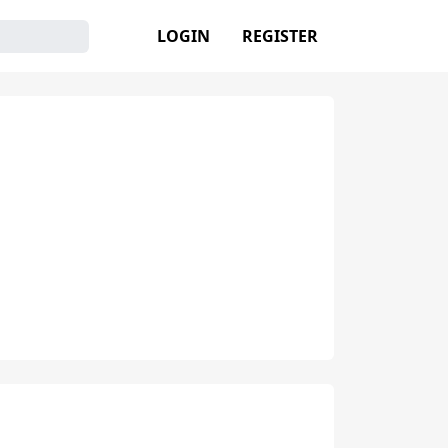
LOGIN
REGISTER