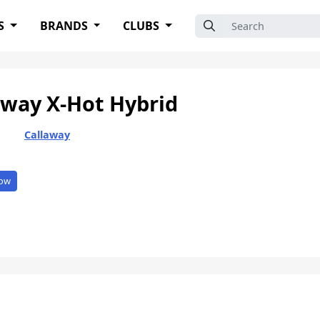
Search for:
S
BRANDS
CLUBS
away X-Hot Hybrid
Callaway
ow