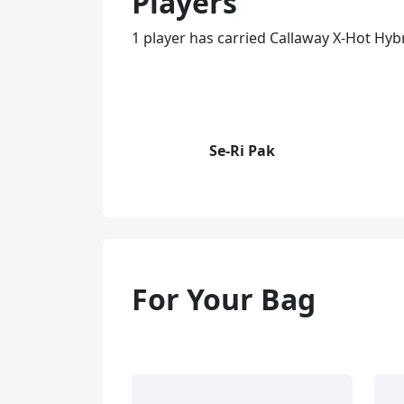
Players
1 player has carried Callaway X-Hot Hybr
Se-Ri Pak
For Your Bag