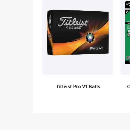
Titleist Pro V1 Balls
C