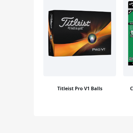
Titleist Pro V1 Balls
C