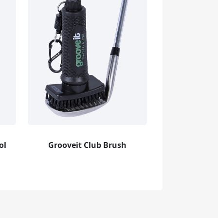
ol
Grooveit Club Brush