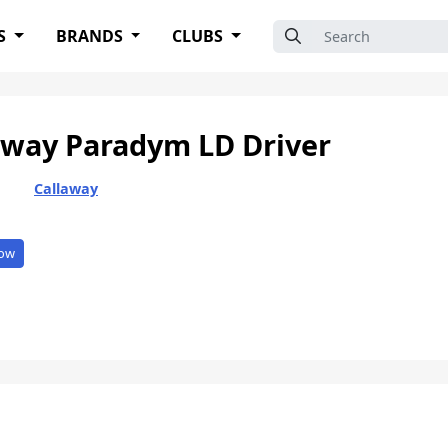
Search for:
S
BRANDS
CLUBS
away Paradym LD Driver
Callaway
ow