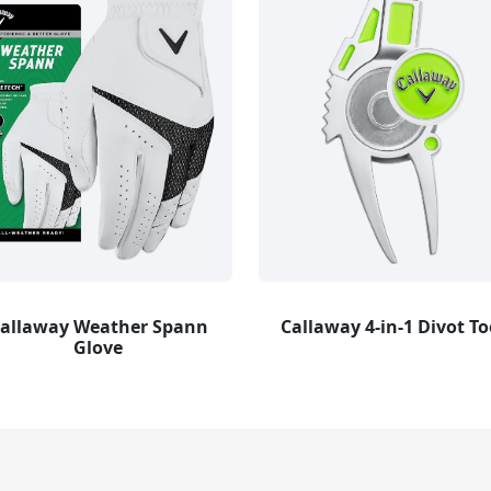
allaway Weather Spann
Callaway 4-in-1 Divot To
Glove