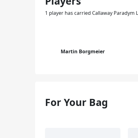
Players
1 player has carried Callaway Paradym L
Martin Borgmeier
For Your Bag