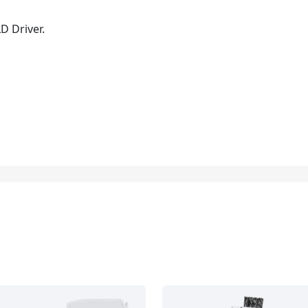
D Driver.