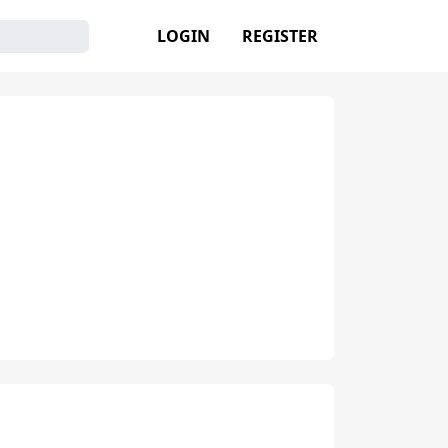
LOGIN
REGISTER