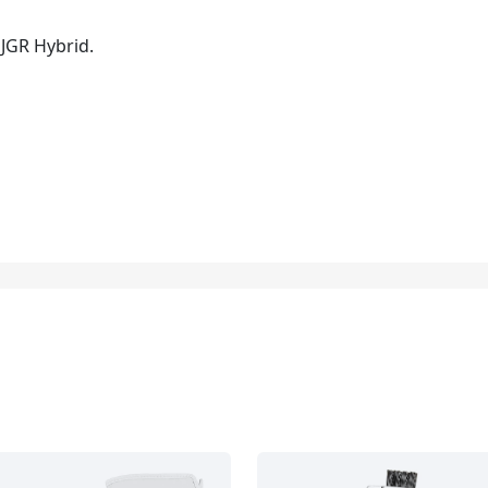
 JGR Hybrid.