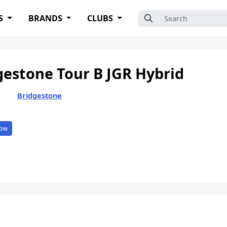
Search for:
S
BRANDS
CLUBS
gestone Tour B JGR Hybrid
Bridgestone
ow