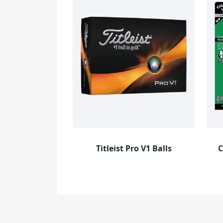
Titleist Pro V1 Balls
C