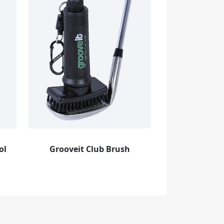
ol
Grooveit Club Brush