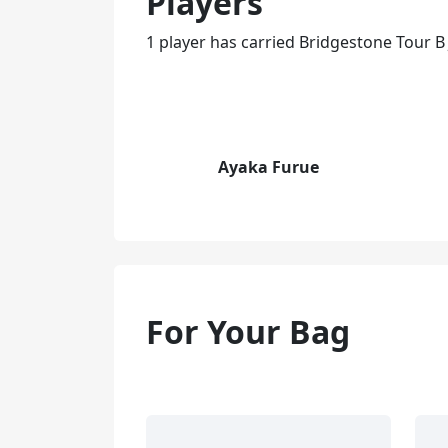
Players
1 player has carried Bridgestone Tour B
Ayaka Furue
For Your Bag