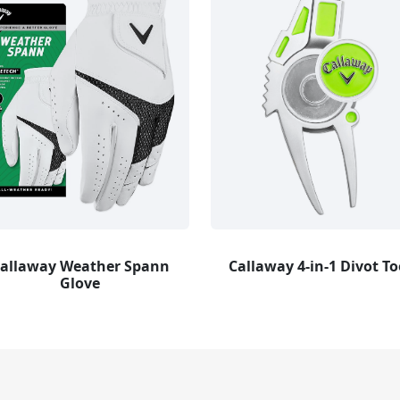
allaway Weather Spann
Callaway 4-in-1 Divot To
Glove