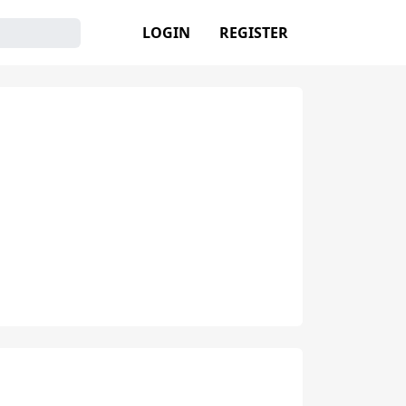
LOGIN
REGISTER