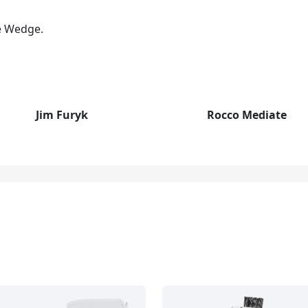
pe Wedge.
Jim Furyk
Rocco Mediate