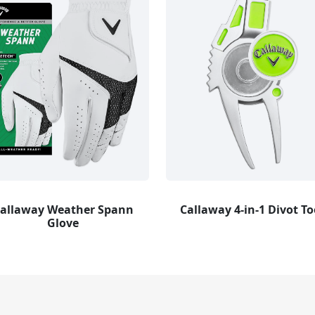
allaway Weather Spann
Callaway 4-in-1 Divot To
Glove