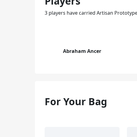
Players
3 players have carried Artisan Prototy
Abraham Ancer
For Your Bag