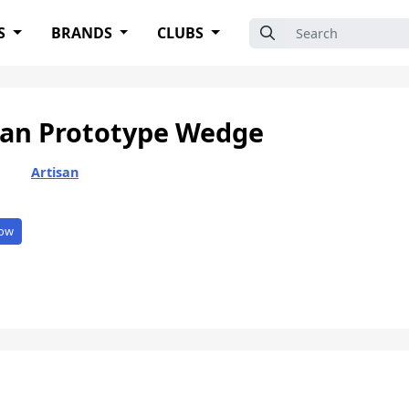
Search for:
S
BRANDS
CLUBS
san Prototype Wedge
Artisan
ow