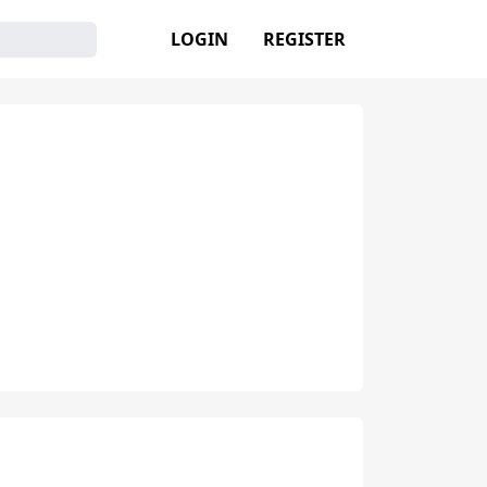
LOGIN
REGISTER