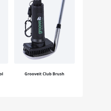
ol
Grooveit Club Brush