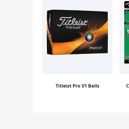
Titleist Pro V1 Balls
C