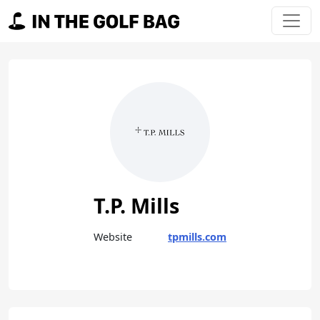
Skip to content
Main Navigation
T.P. Mills
Website
tpmills.com