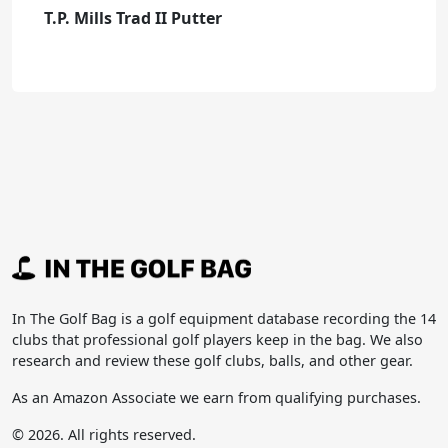
T.P. Mills Trad II Putter
In The Golf Bag is a golf equipment database recording the 14
clubs that professional golf players keep in the bag. We also
research and review these golf clubs, balls, and other gear.
As an Amazon Associate we earn from qualifying purchases.
© 2026. All rights reserved.