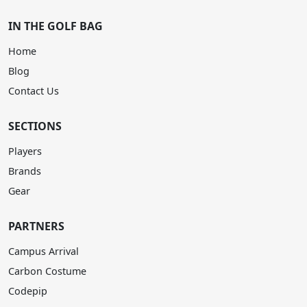
IN THE GOLF BAG
Home
Blog
Contact Us
SECTIONS
Players
Brands
Gear
PARTNERS
Campus Arrival
Carbon Costume
Codepip