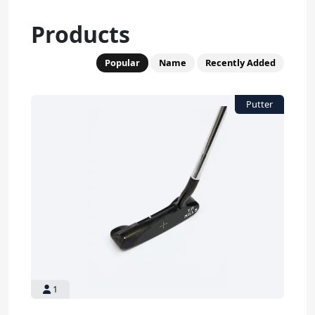
Products
Popular
Name
Recently Added
1