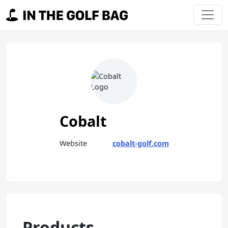
Skip to content
Main Navigation
Cobalt
Website
cobalt-golf.com
Products