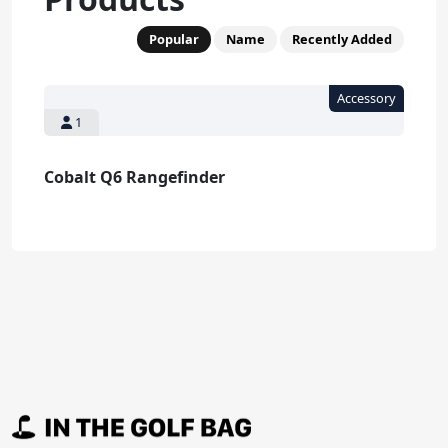
Popular
Name
Recently Added
1
Cobalt Q6 Rangefinder