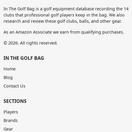
In The Golf Bag is a golf equipment database recording the 14
clubs that professional golf players keep in the bag. We also
research and review these golf clubs, balls, and other gear.
As an Amazon Associate we earn from qualifying purchases.
© 2026. All rights reserved.
IN THE GOLF BAG
Home
Blog
Contact Us
SECTIONS
Players
Brands
Gear