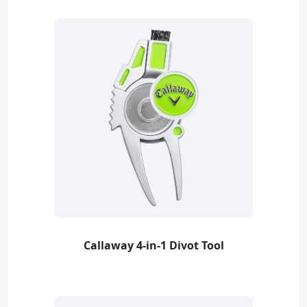
Callaway 4-in-1 Divot Tool