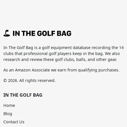
In The Golf Bag is a golf equipment database recording the 14
clubs that professional golf players keep in the bag. We also
research and review these golf clubs, balls, and other gear.
As an Amazon Associate we earn from qualifying purchases.
© 2026. All rights reserved.
IN THE GOLF BAG
Home
Blog
Contact Us