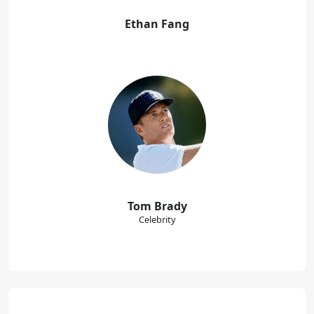
Ethan Fang
Tom Brady
Celebrity