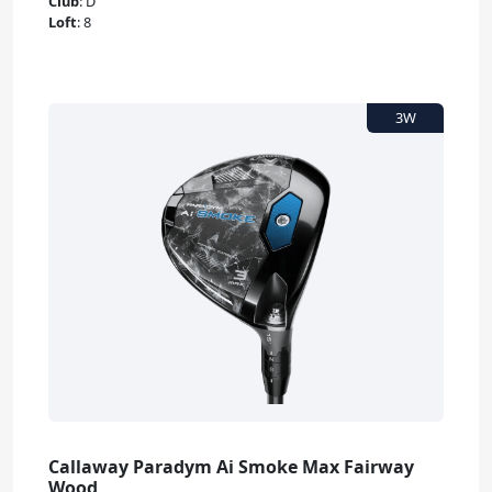
Club
:
D
Loft
:
8
Callaway Paradym Ai Smoke Max Fairway
Wood