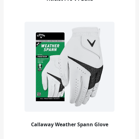
Callaway Weather Spann Glove