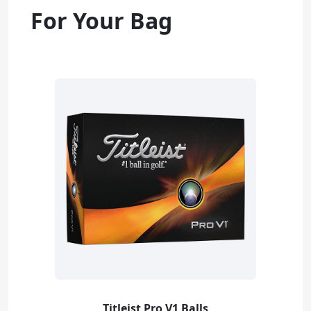
For Your Bag
Titleist Pro V1 Balls