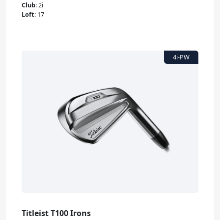
Club
:
2i
Loft
:
17
Titleist T100 Irons