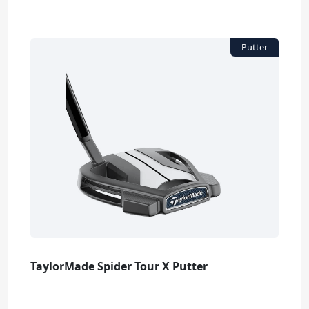
TaylorMade Spider Tour X Putter