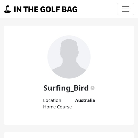
Skip to content
Main Navigation
Surfing_Bird
Location
Australia
Home Course