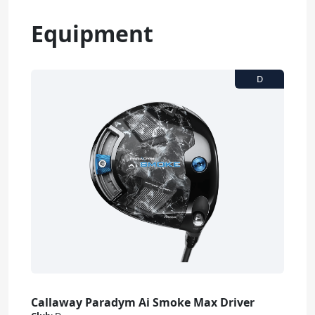
Equipment
Callaway Paradym Ai Smoke Max Driver