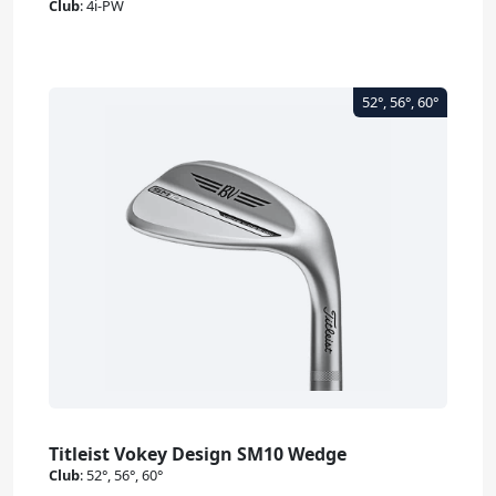
Club
:
4i-PW
Titleist Vokey Design SM10 Wedge
Club
:
52°, 56°, 60°