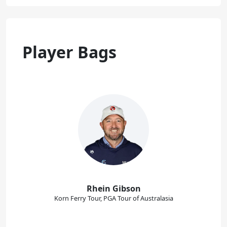
Player Bags
Rhein Gibson
Korn Ferry Tour, PGA Tour of Australasia