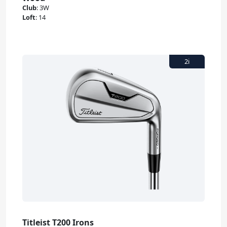
Club
:
3W
Loft
:
14
Titleist T200 Irons