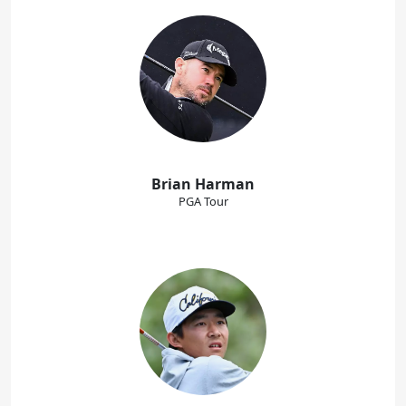
Brian Harman
PGA Tour