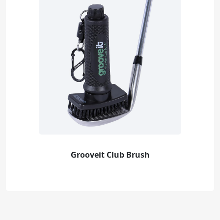
Grooveit Club Brush