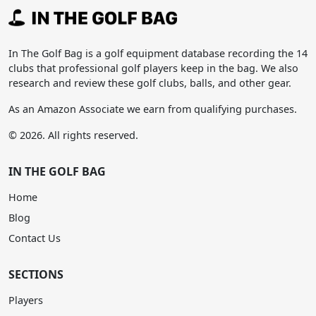
In The Golf Bag is a golf equipment database recording the 14
clubs that professional golf players keep in the bag. We also
research and review these golf clubs, balls, and other gear.
As an Amazon Associate we earn from qualifying purchases.
© 2026. All rights reserved.
IN THE GOLF BAG
Home
Blog
Contact Us
SECTIONS
Players