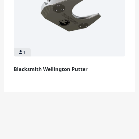
1
Blacksmith Wellington Putter