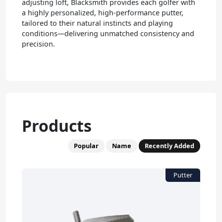
adjusting loft, Blacksmith provides each golfer with
a highly personalized, high-performance putter,
tailored to their natural instincts and playing
conditions—delivering unmatched consistency and
precision.
Products
Popular
Name
Recently Added