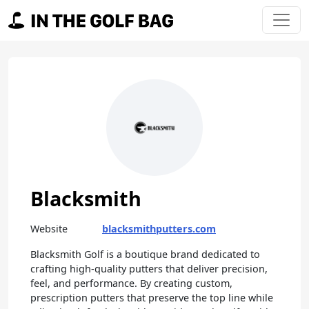
Skip to content
Main Navigation
Blacksmith
Website
blacksmithputters.com
Blacksmith Golf is a boutique brand dedicated to
crafting high-quality putters that deliver precision,
feel, and performance. By creating custom,
prescription putters that preserve the top line while